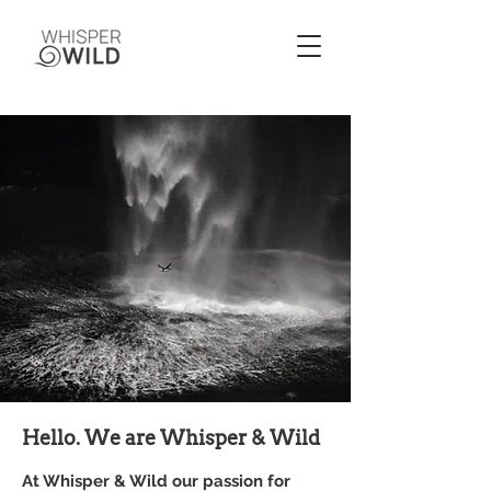
Hello. We are Whisper & Wild
At Whisper & Wild our passion for