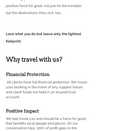
positive force for good, not just for the traveller,
but the destinations they visit, too.
Love what you do but leave only the lightest
footprint.
Why travel with us?
Financial Protection
All clients have full financial protection. We insure
your booking in the event of any supplier failure
and client funds are held in an insured trust
account
.
Positive Impact
We feel travel can and should be a force for good,
that benefits local people and places. On our
conservation trips, 100% of profit goes to the