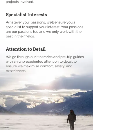
projects involved.
Specialist Interests
Whatever your passions, we’ll ensure you a
specialist to support your interest. Your passions
are our passions too and we only work with the
best in their fields.
Attention to Detail
We go through our itineraries and pre-trip guides
with an unprecedented attention to detail to
ensure we maximise comfort, safety, and
experiences.