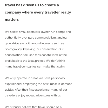
travel has driven us to create a
company where every traveller really
matters.
We select small operators, owner-run camps and
authenticity over pure commercialism, and our
group trips are built around interests such as
photography, kayaking, or conservation. Our
conservation-focused trips donate 100% of the
profit back to the local project. We don't think
many travel companies can make that claim.
We only operate in areas we have personally
experienced, employing the best, most in-demand
guides. After their first experience, many of our
travellers enjoy repeat adventures with us.
We strongly believe that travel should be a