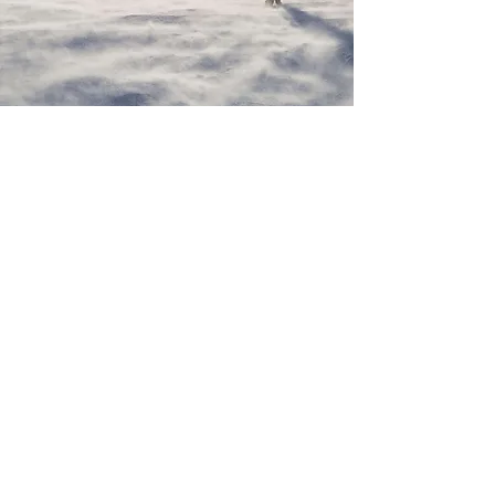
We are Whisper & Wild
Whisper & Wild Travel is a travel company that
offers clients the opportunity to pursue their
interests and passions, in wild and remote corners
of the world. All trips uphold the highest standards
in sustainable travel, offering the opportunity to
combine exploration with the things you love to
do, leaving only the lightest footprint.
Registered Company Number
14528652
.
Mailing address: Signal House, Station Road,